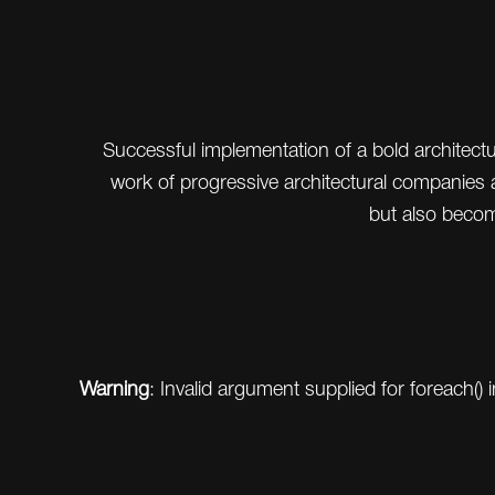
Successful implementation of a bold architec
work of progressive architectural companies a
but also beco
Warning
: Invalid argument supplied for foreach() 