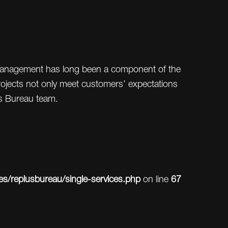
t management has long been a component of the
projects not only meet customers’ expectations
s Bureau team.
/replusbureau/single-services.php
on line
67