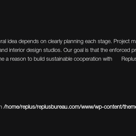
tural idea depends on clearly planning each stage. Projec
nd interior design studios. Our goal is that the enforced 
me a reason to build sustainable cooperation with Replu
in
/home/replus/replusbureau.com/www/wp-content/themes