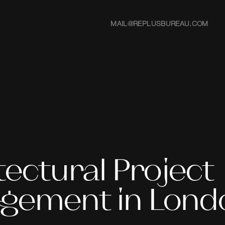
MAIL@REPLUSBUREAU.COM
tectural Project
gement in Lond