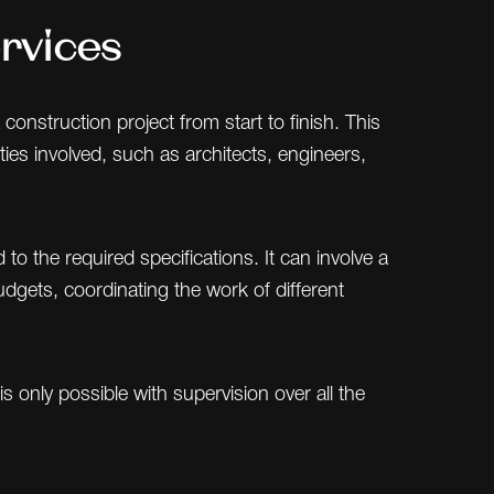
rvices
onstruction project from start to finish. This
ties involved, such as architects, engineers,
o the required specifications. It can involve a
udgets, coordinating the work of different
 only possible with supervision over all the