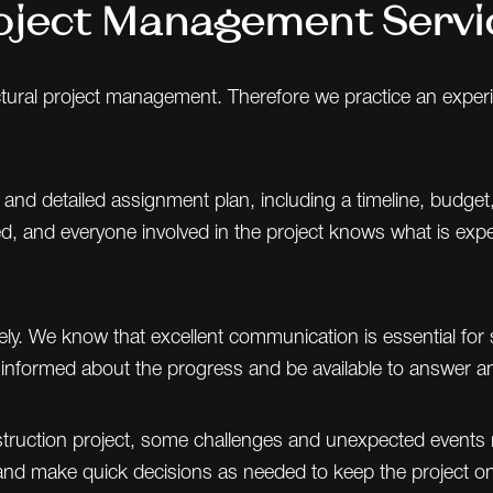
oject Management Servi
tectural project management. Therefore we practice an exp
 and detailed assignment plan, including a timeline, budget
ned, and everyone involved in the project knows what is e
y. We know that excellent communication is essential for 
s informed about the progress and be available to answer a
struction project, some challenges and unexpected events 
nd make quick decisions as needed to keep the project on