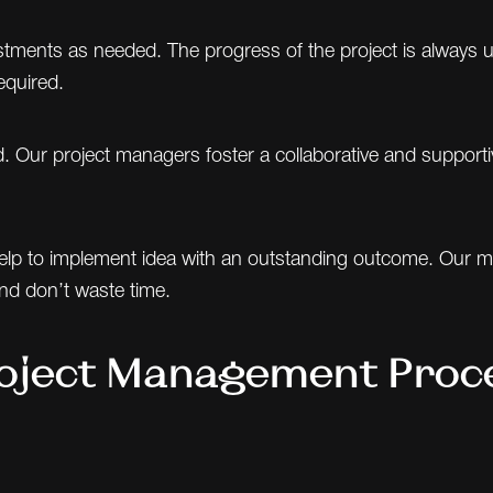
ments as needed. The progress of the project is always und
equired.
olved. Our project managers foster a collaborative and supp
p to implement idea with an outstanding outcome. Our man
nd don’t waste time.
oject Management Proc