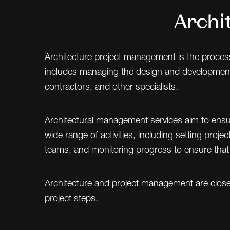
Archi
Architecture project management is the process 
includes managing the design and development of 
contractors, and other specialists.
Architectural management services aim to ensure
wide range of activities, including setting proj
teams, and monitoring progress to ensure that 
Architecture and project management are closely
project steps.