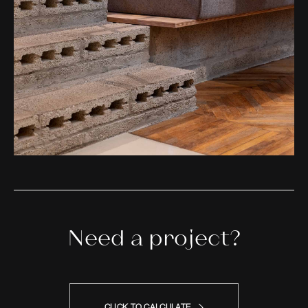
Need a project?
CLICK TO CALCULATE