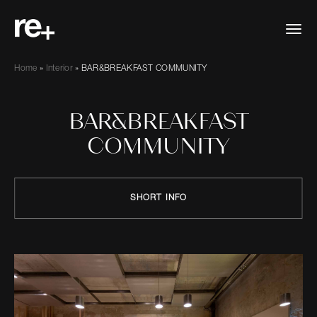
Home
»
Interior
»
BAR&BREAKFAST COMMUNITY
BAR&BREAKFAST
COMMUNITY
SHORT INFO