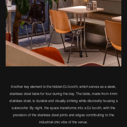
Another key element is the hidden DJ booth, which serves as a sleek,
stainless steel table for four during the day. The table, made from 4mm
stainless steel, is durable and visually striking while discreetly housing a
subwoofer. By night, the space transforms into a DJ booth, with the
precision of the stainless steel joints and edges contributing to the
industrial-chic vibe of the venue.