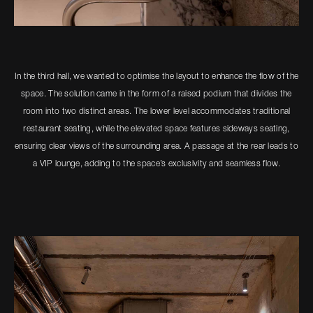
In the third hall, we wanted to optimise the layout to enhance the flow of the
space. The solution came in the form of a raised podium that divides the
room into two distinct areas. The lower level accommodates traditional
restaurant seating, while the elevated space features sideways seating,
ensuring clear views of the surrounding area. A passage at the rear leads to
a VIP lounge, adding to the space’s exclusivity and seamless flow.