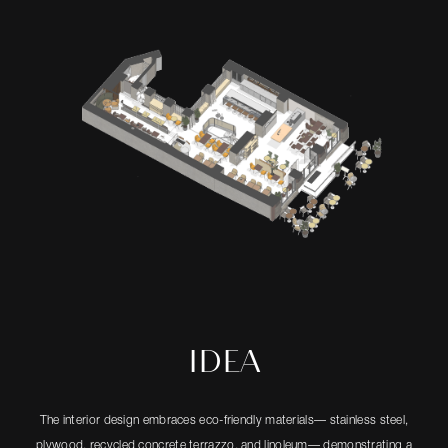
IDEA
The interior design embraces eco-friendly materials— stainless steel,
plywood, recycled concrete terrazzo, and linoleum— demonstrating a