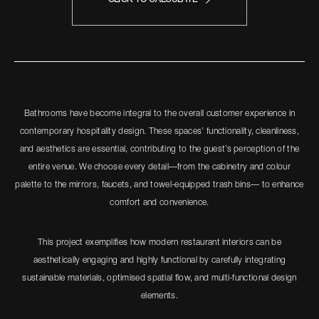
Bathrooms have become integral to the overall customer experience in
contemporary hospitality design. These spaces’ functionality, cleanliness,
and aesthetics are essential, contributing to the guest’s perception of the
entire venue. We choose every detail—from the cabinetry and colour
palette to the mirrors, faucets, and towel-equipped trash bins— to enhance
comfort and convenience.
This project exemplifies how modern restaurant interiors can be
aesthetically engaging and highly functional by carefully integrating
sustainable materials, optimised spatial flow, and multi-functional design
elements.