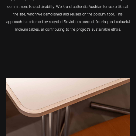
commitment to sustainability. We found authentic Austrian terrazzo tiles at
the site, which we demolished and reused on the podium floor. This
approach is reinforced by recycled Soviet-era parquet flooring and colourful
linoleum tables, all contributing to the project’s sustainable ethos.