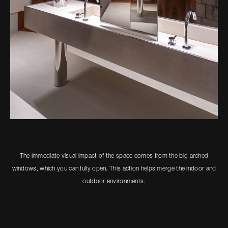
The immediate visual impact of the space comes from the big arched
windows, which you can fully open. This action helps merge the indoor and
outdoor environments.