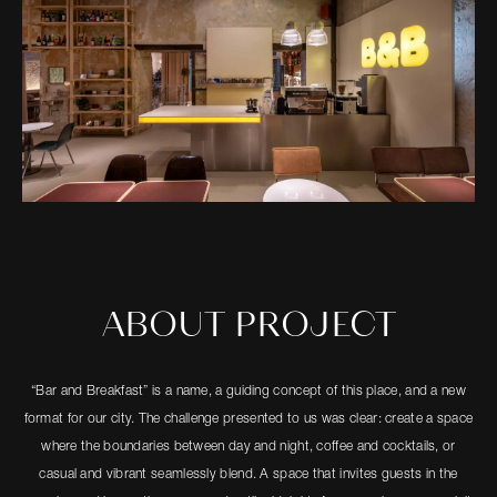
ABOUT PROJECT
“Bar and Breakfast” is a name, a guiding concept of this place, and a new
format for our city. The challenge presented to us was clear: create a space
where the boundaries between day and night, coffee and cocktails, or
casual and vibrant seamlessly blend. A space that invites guests in the