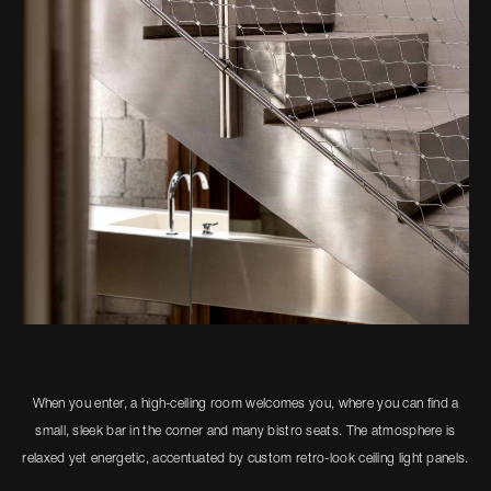
When you enter, a high-ceiling room welcomes you, where you can find a
small, sleek bar in the corner and many bistro seats. The atmosphere is
relaxed yet energetic, accentuated by custom retro-look ceiling light panels.