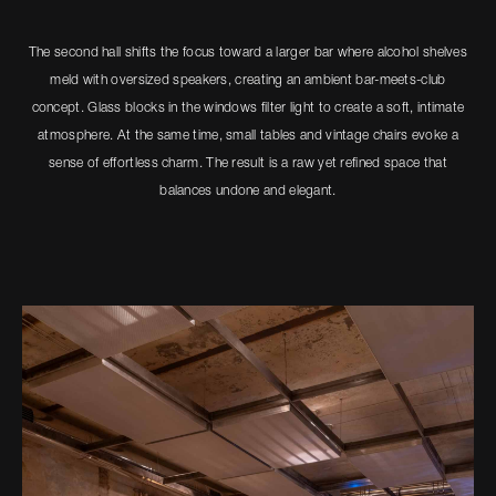
The second hall shifts the focus toward a larger bar where alcohol shelves
meld with oversized speakers, creating an ambient bar-meets-club
concept. Glass blocks in the windows filter light to create a soft, intimate
atmosphere. At the same time, small tables and vintage chairs evoke a
sense of effortless charm. The result is a raw yet refined space that
balances undone and elegant.