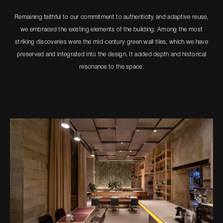
Remaining faithful to our commitment to authenticity and adaptive reuse,
we embraced the existing elements of the building. Among the most
striking discoveries were the mid-century green wall tiles, which we have
preserved and integrated into the design. It added depth and historical
resonance to the space.