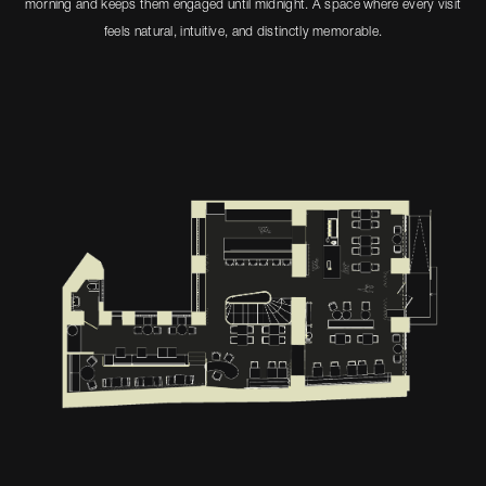
morning and keeps them engaged until midnight. A space where every visit
feels natural, intuitive, and distinctly memorable.