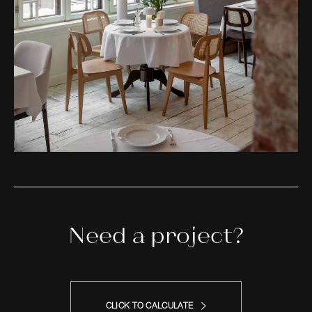
Need a project?
CLICK TO CALCULATE