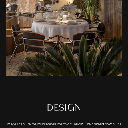
DESIGN
Images capture the multifaceted charm of Shalom. The gradient flow of the