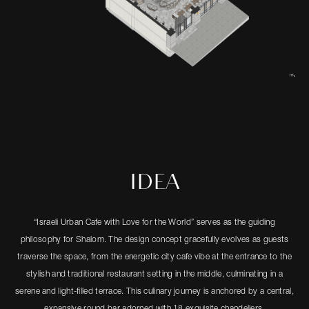
IDEA
“Israeli Urban Cafe with Love for the World” serves as the guiding
philosophy for Shalom. The design concept gracefully evolves as guests
traverse the space, from the energetic city cafe vibe at the entrance to the
stylish and traditional restaurant setting in the middle, culminating in a
serene and light-filled terrace. This culinary journey is anchored by a central,
expansive round bar adorned with 18 exquisite chandeliers.