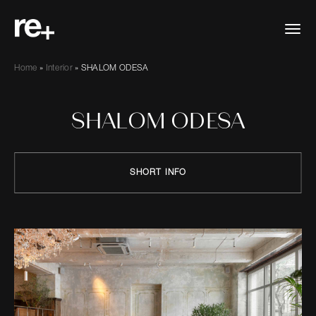
Home
»
Interior
»
SHALOM ODESA
SHALOM ODESA
SHORT INFO