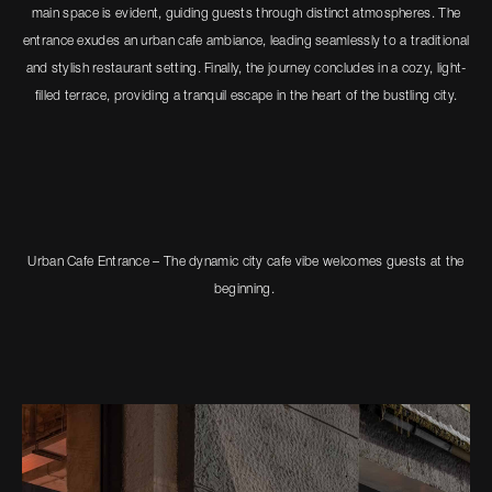
main space is evident, guiding guests through distinct atmospheres. The
entrance exudes an urban cafe ambiance, leading seamlessly to a traditional
and stylish restaurant setting. Finally, the journey concludes in a cozy, light-
filled terrace, providing a tranquil escape in the heart of the bustling city.
Urban Cafe Entrance – The dynamic city cafe vibe welcomes guests at the
beginning.