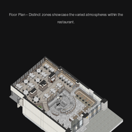
Floor Plan – Distinct zones showcase the varied atmospheres within the
restaurant.