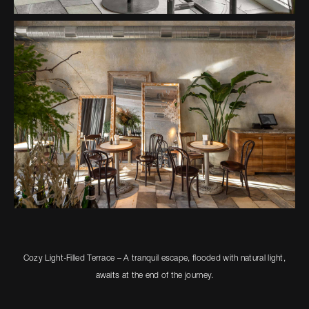
Cozy Light-Filled Terrace – A tranquil escape, flooded with natural light,
awaits at the end of the journey.