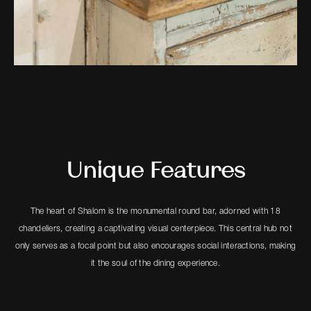
Unique Features
The heart of Shalom is the monumental round bar, adorned with 18
chandeliers, creating a captivating visual centerpiece. This central hub not
only serves as a focal point but also encourages social interactions, making
it the soul of the dining experience.