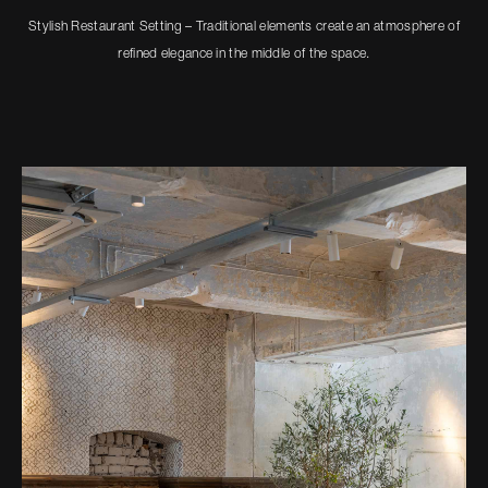
Stylish Restaurant Setting – Traditional elements create an atmosphere of
refined elegance in the middle of the space.