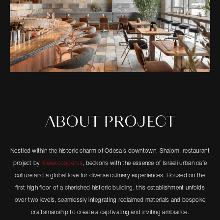
ABOUT PROJECT
Nestled within the historic charm of Odesa’s downtown, Shalom, restaurant
project by
@alexcooperua
, beckons with the essence of Israeli urban cafe
culture and a global love for diverse culinary experiences. Housed on the
first high floor of a cherished historic building, this establishment unfolds
over two levels, seamlessly integrating reclaimed materials and bespoke
craftsmanship to create a captivating and inviting ambiance.