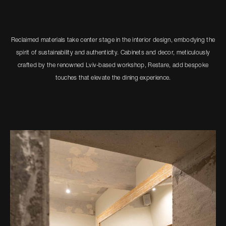
Reclaimed materials take center stage in the interior design, embodying the
spirit of sustainability and authenticity. Cabinets and decor, meticulously
crafted by the renowned Lviv-based workshop, Restare, add bespoke
touches that elevate the dining experience.