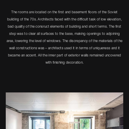
The rooms are located on the first and basement floors of the Soviet
building of the 70s. Architects faced with the difficult task of low elevation,
bad quality of the consruсt elements of building and short terms. The first
step was to clear all surfaces to the base, making openings to adjoining
area, lowering the level of windows. The discrepancy of the materials of the
wall constructions was – architects used it in terms of uniqueness and it
became an accent. All the inner part of exterior walls remained uncovered
with finishing decoration.