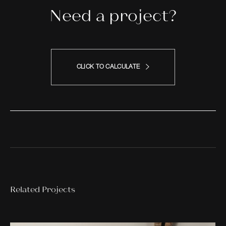
Need a project?
CLICK TO CALCULATE
Related Projects