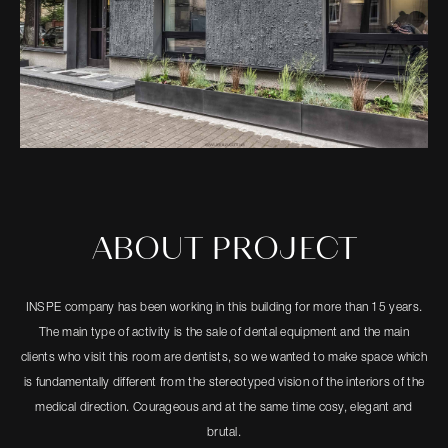
ABOUT PROJECT
INSPE company has been working in this building for more than 15 years.
The main type of activity is the sale of dental equipment and the main
clients who visit this room are dentists, so we wanted to make space which
is fundamentally different from the stereotyped vision of the interiors of the
medical direction. Courageous and at the same time cosy, elegant and
brutal.