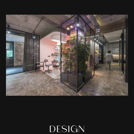
DESIGN