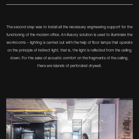
The second step was to install all the necessary engineering support for the
functioning of the modern office. An illusory solution is used to illuminate the
workrooms – lighting is carried out with the help of floor lamps that operate
on the principle of indirect light, that is, the light is reflected from the ceiling
down. For the sake of acoustic comfort on the fragments of the ceiling,
there are islands of perforated drywall.​​​​​​​