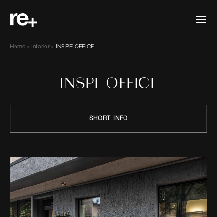
Home
»
Interior
»
INSPE OFFICE
INSPE OFFICE
SHORT INFO