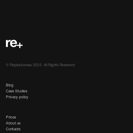
© Replusbureau 2025. All Rights Reseverd
Blog
Case Studies
Privacy policy
Prices
About us
Contacts